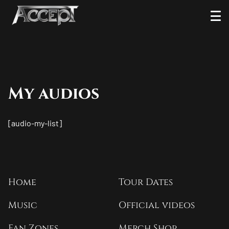
Skip
Ope
to
Men
content
My audios
[audio-my-list]
Home
Tour Dates
Music
Official videos
Fan Zones
Merch Shop