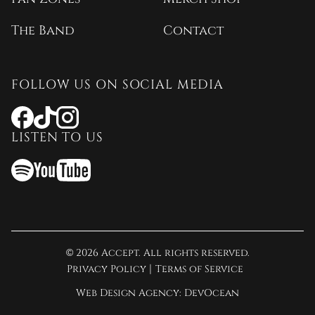
The Band
Contact
FOLLOW US ON SOCIAL MEDIA
Opens
Opens
Opens
a
a
a
LISTEN TO US
new
new
new
window
window
window
Opens
Opens
Opens
a
a
a
new
new
new
window
window
window
© 2026 Accept. All rights reserved.
Privacy Policy
Terms of Service
Opens
Web Design Agency:
DevOcean
a