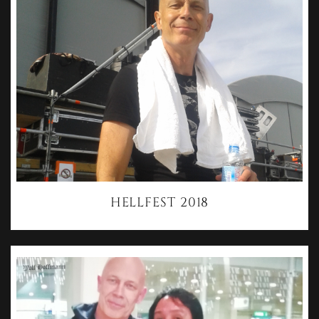
HELLFEST 2018