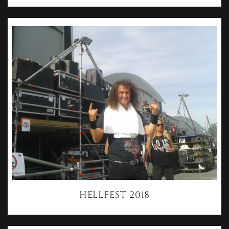
HELLFEST 2018