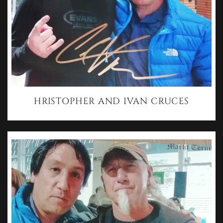
HRISTOPHER AND IVAN CRUCES