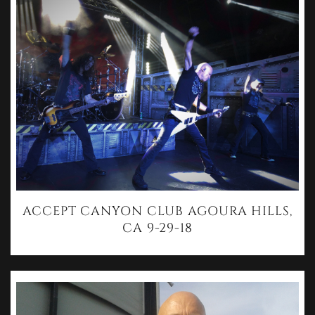
ACCEPT CANYON CLUB AGOURA HILLS,
CA 9-29-18