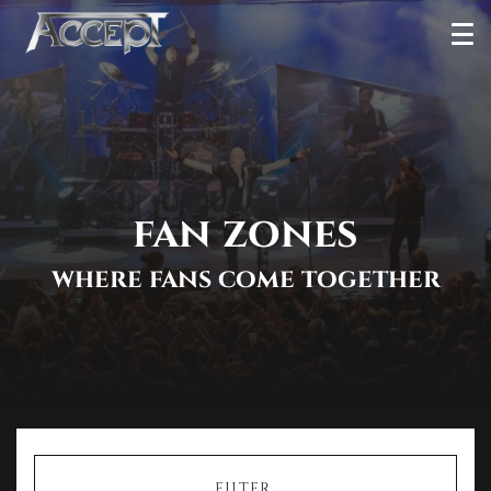
Skip
Ope
to
Men
content
fan zones
where fans come together
FILTER