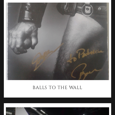
BALLS TO THE WALL