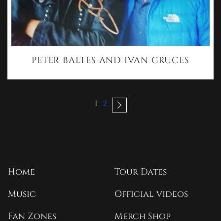
PETER BALTES AND IVAN CRUCES
1
2
Home
Tour Dates
Music
Official videos
Fan Zones
Merch Shop