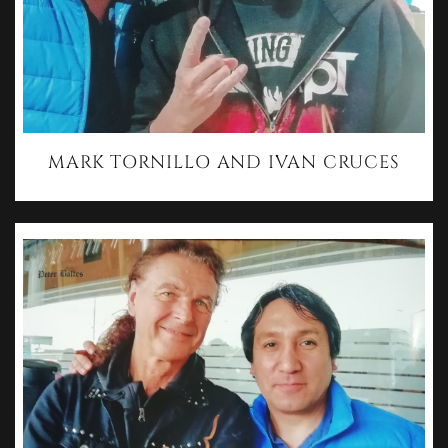
MARK TORNILLO AND IVAN CRUCES