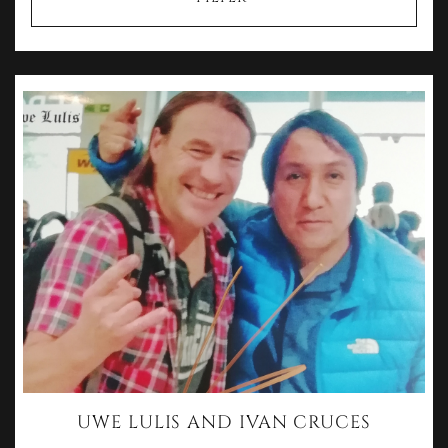
UWE LULIS AND IVAN CRUCES