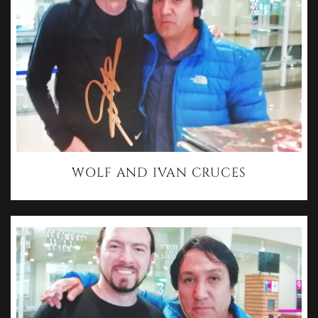
WOLF AND IVAN CRUCES