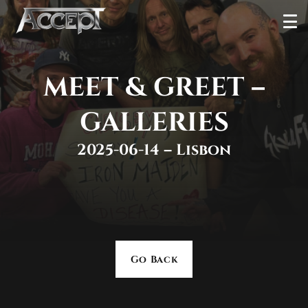
Skip
Ope
to
Men
content
MEET & GREET –
GALLERIES
2025-06-14 – Lisbon
Go Back