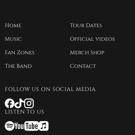
Home
Tour Dates
Music
Official videos
Fan Zones
Merch Shop
The Band
Contact
FOLLOW US ON SOCIAL MEDIA
Opens
Opens
Opens
a
a
a
LISTEN TO US
new
new
new
window
window
window
Opens
Opens
Opens
a
a
a