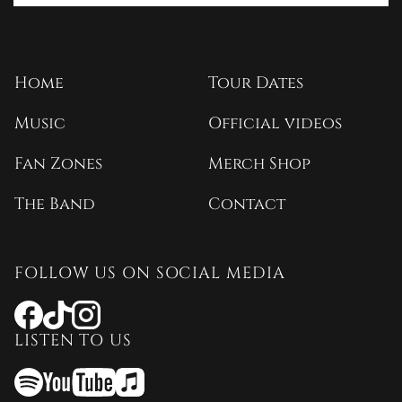
Home
Tour Dates
Music
Official videos
Fan Zones
Merch Shop
The Band
Contact
FOLLOW US ON SOCIAL MEDIA
Opens
Opens
Opens
a
a
a
LISTEN TO US
new
new
new
window
window
window
Opens
Opens
Opens
a
a
a