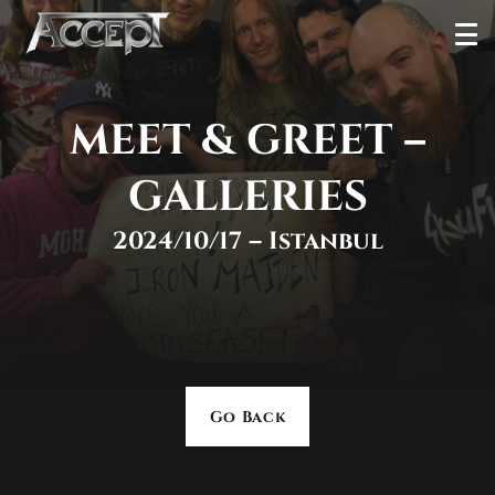
Skip
Ope
to
Men
content
MEET & GREET –
GALLERIES
2024/10/17 – Istanbul
Go Back