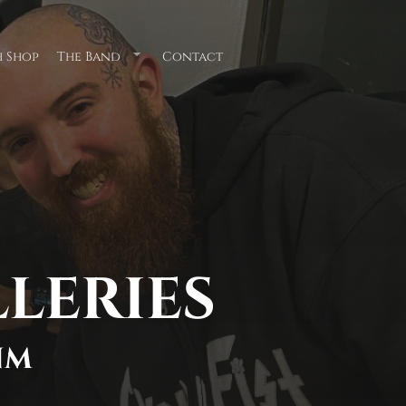
 Shop
The Band
Contact
Submenu
for
"The
Band"
LLERIES
NM