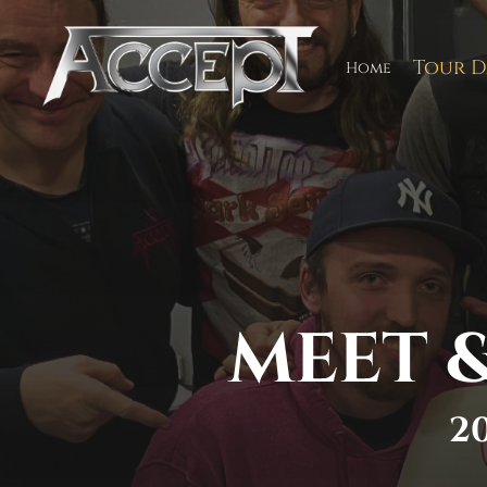
Skip
to
content
Tour D
Home
MEET &
2