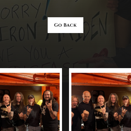
Go Back