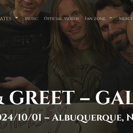
ates
Music
Official videos
Fan zone
Merch
Submenu
Submenu
for
for
"Tour
"Fan
Dates"
zone"
 GREET – GA
024/10/01 – Albuquerque, 