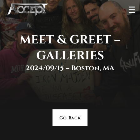
Skip
Ope
to
Men
content
MEET & GREET –
GALLERIES
2024/09/15 – Boston, MA
Go Back