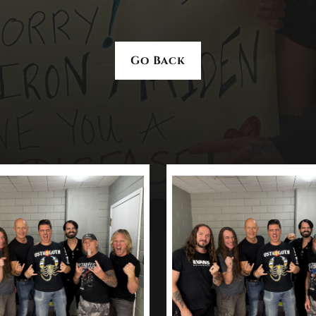
Go Back