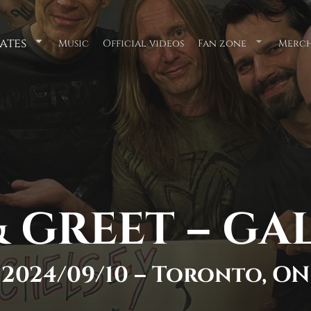
ates
Music
Official videos
Fan zone
Merch
Submenu
Submenu
for
for
"Tour
"Fan
Dates"
zone"
 GREET – GA
2024/09/10 – Toronto, ON