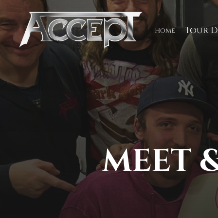
Skip
to
content
Tour D
Home
MEET &