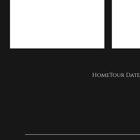
Home
Tour Date