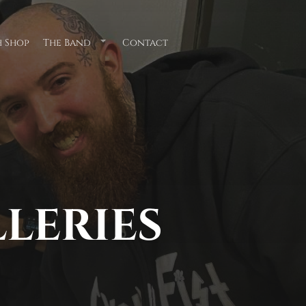
 Shop
The Band
Contact
Submenu
for
"The
Band"
LLERIES