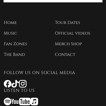
Home
Tour Dates
Music
Official videos
Fan Zones
Merch Shop
The Band
Contact
FOLLOW US ON SOCIAL MEDIA
Opens
Opens
Opens
a
a
a
LISTEN TO US
new
new
new
window
window
window
Opens
Opens
Opens