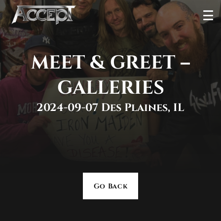
Skip
Ope
to
Men
content
MEET & GREET –
GALLERIES
2024-09-07 Des Plaines, IL
Go Back