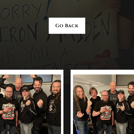
Go Back