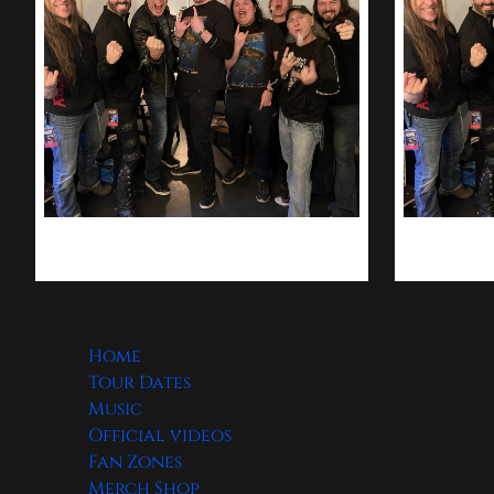
Home
Tour Dates
Music
Official videos
Fan Zones
Merch Shop