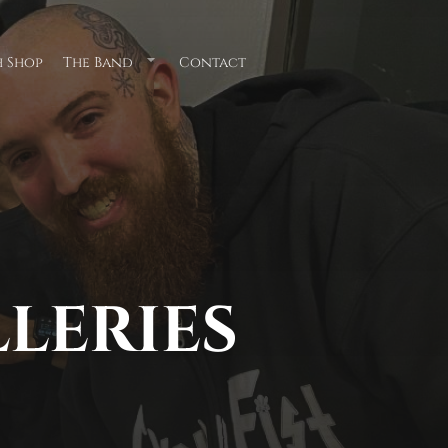
 Shop
The Band
Contact
Submenu
for
"The
Band"
LLERIES