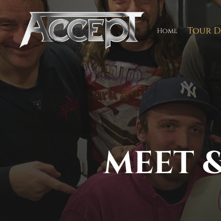
Skip
to
content
Tour D
Home
MEET &