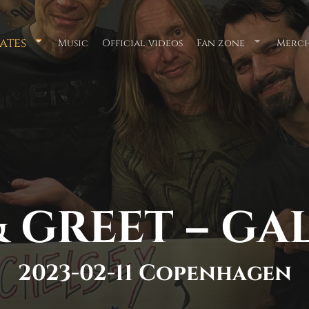
ates
Music
Official videos
Fan zone
Merch
Submenu
Submenu
for
for
"Tour
"Fan
Dates"
zone"
 GREET – GA
2023-02-11 Copenhagen