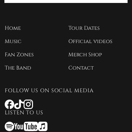
Home
Tour Dates
Music
Official videos
Fan Zones
Merch Shop
The Band
Contact
FOLLOW US ON SOCIAL MEDIA
Opens
Opens
Opens
a
a
a
LISTEN TO US
new
new
new
window
window
window
Opens
Opens
Opens