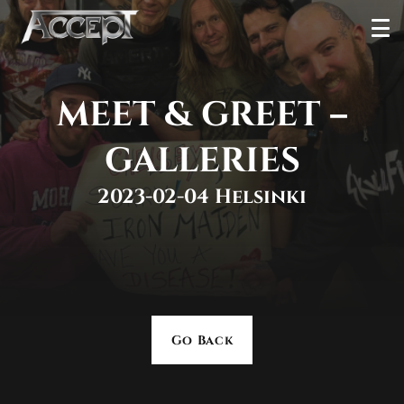
Skip
Ope
to
Men
content
MEET & GREET –
GALLERIES
2023-02-04 Helsinki
Go Back