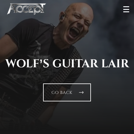
Skip
Ope
to
Men
content
WOLF’S GUITAR LAIR
GO BACK