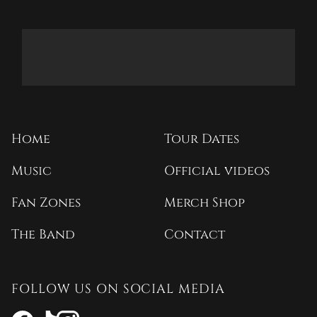
Home
Tour Dates
Music
Official videos
Fan Zones
Merch Shop
The Band
Contact
FOLLOW US ON SOCIAL MEDIA